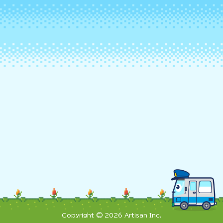
Copyright © 2026 Artisan Inc.