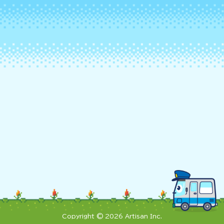
Copyright © 2026 Artisan Inc.